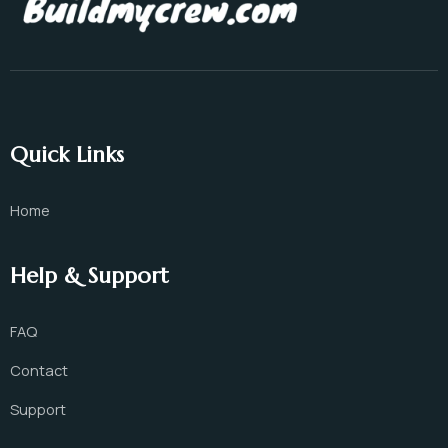
Quick Links
Home
Help & Support
FAQ
Contact
Support