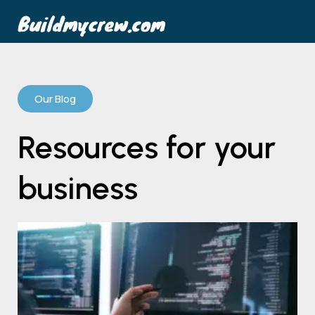
Our Blog
Resources for your
business